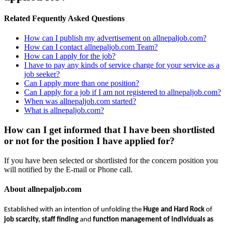
Related Fequently Asked Questions
How can I publish my advertisement on allnepaljob.com?
How can I contact allnepaljob.com Team?
How can I apply for the job?
I have to pay any kinds of service charge for your service as a
job seeker?
Can I apply more than one position?
Can I apply for a job if I am not registered to allnepaljob.com?
When was allnepaljob.com started?
What is allnepaljob.com?
How can I get informed that I have been shortlisted
or not for the position I have applied for?
If you have been selected or shortlisted for the concern position you
will notified by the E-mail or Phone call.
About allnepaljob.com
Established with an intention of unfolding the
Huge and Hard Rock
of
job scarcity, staff finding
and
function management of individuals as