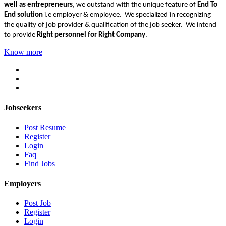
well as entrepreneurs
, we outstand with the unique feature of
End To
End solution
i.e employer & employee. We specialized in recognizing
the quality of job provider & qualification of the job seeker. We intend
to provide
Right personnel for Right Company
.
Know more
Jobseekers
Post Resume
Register
Login
Faq
Find Jobs
Employers
Post Job
Register
Login