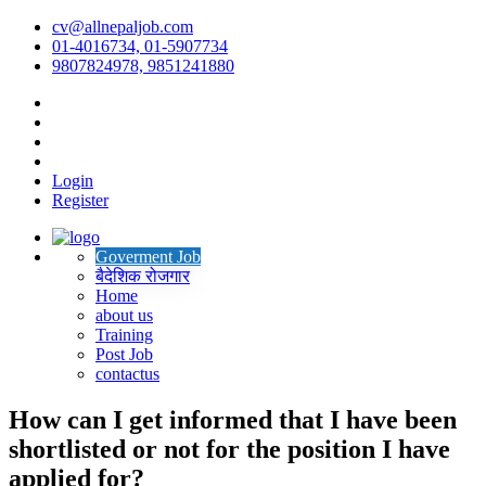
cv@allnepaljob.com
01-4016734, 01-5907734
9807824978, 9851241880
Login
Register
Goverment Job
बैदेशिक रोजगार
Home
about us
Training
Post Job
contactus
How can I get informed that I have been
shortlisted or not for the position I have
applied for?