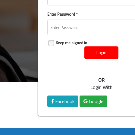
Enter Password
*
Keep me signed in
Login
OR
Login With
Facebook
Google