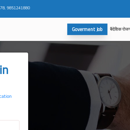
78, 9851241880
Goverment Job
बैदेशिक रोज
in
cation