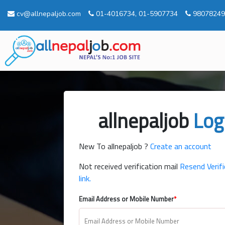
cv@allnepaljob.com
01-4016734, 01-5907734
98078249
allnepaljob
Log
New To allnepaljob ?
Create an account
Not received verification mail
Resend Verifi
link.
Email Address or Mobile Number
*