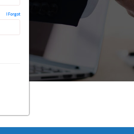
I Forgot