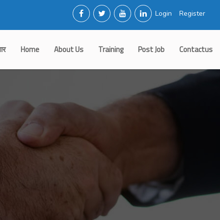
Login
Register
गार
Home
About Us
Training
Post Job
Contactus