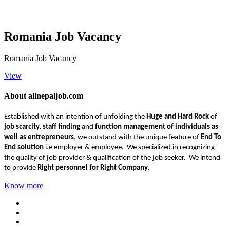
Romania Job Vacancy
Romania Job Vacancy
View
About allnepaljob.com
Established with an intention of unfolding the
Huge and Hard Rock
of
job scarcity, staff finding
and
function management of individuals as
well as entrepreneurs
, we outstand with the unique feature of
End To
End solution
i.e employer & employee. We specialized in recognizing
the quality of job provider & qualification of the job seeker. We intend
to provide
Right personnel for Right Company
.
Know more