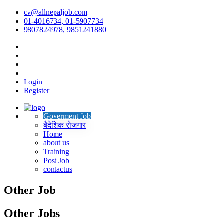
cv@allnepaljob.com
01-4016734, 01-5907734
9807824978, 9851241880
Login
Register
Goverment Job
बैदेशिक रोजगार
Home
about us
Training
Post Job
contactus
Other Job
Other Jobs