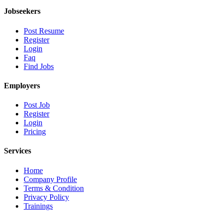
Jobseekers
Post Resume
Register
Login
Faq
Find Jobs
Employers
Post Job
Register
Login
Pricing
Services
Home
Company Profile
Terms & Condition
Privacy Policy
Trainings