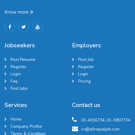
Know more
Jobseekers
Employers
Post Resume
Post Job
Register
Register
Login
Login
Faq
Pricing
Find Jobs
Services
Contact us
Home
01-4016734, 01-5907734
Company Profile
cv@allnepaljob.com
Terms & Condition