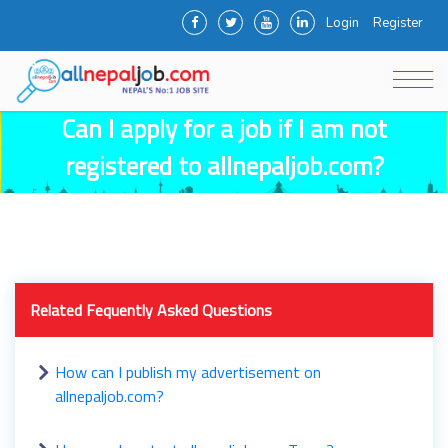
Login
Register
Can I apply for a job if I am not
registered to allnepaljob.com?
Related Fequently Asked Questions
How can I publish my advertisement on
allnepaljob.com?