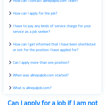
How can I contact allnepaljob.com Team?
How can I apply for the job?
I have to pay any kinds of service charge for your
service as a job seeker?
How can I get informed that I have been shortlisted
or not for the position I have applied for?
Can I apply more than one position?
When was allnepaljob.com started?
What is allnepaljob.com?
Can I apply for a job if I am not