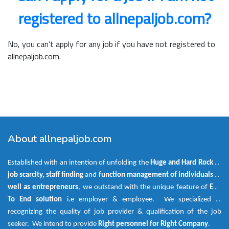
registered to allnepaljob.com?
No, you can’t apply for any job if you have not registered to
allnepaljob.com.
About allnepaljob.com
Established with an intention of unfolding the
Huge and Hard Rock
of
job scarcity, staff finding
and
function management of individuals as
well as entrepreneurs
, we outstand with the unique feature of
End
To End solution
i.e employer & employee. We specialized in
recognizing the quality of job provider & qualification of the job
seeker. We intend to provide
Right personnel for Right Company
.