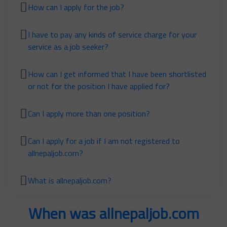
How can I apply for the job?
I have to pay any kinds of service charge for your
service as a job seeker?
How can I get informed that I have been shortlisted
or not for the position I have applied for?
Can I apply more than one position?
Can I apply for a job if I am not registered to
allnepaljob.com?
What is allnepaljob.com?
When was allnepaljob.com