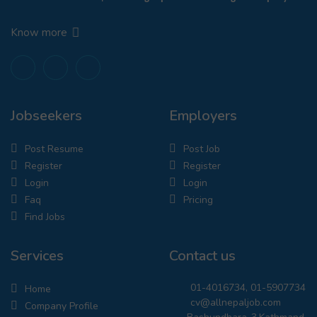
Know more
Jobseekers
Employers
Post Resume
Post Job
Register
Register
Login
Login
Faq
Pricing
Find Jobs
Services
Contact us
01-4016734, 01-5907734
Home
cv@allnepaljob.com
Company Profile