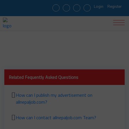
Login
Register
When was allnepaljob.com started?
Related Fequently Asked Questions
How can I publish my advertisement on
allnepaljob.com?
How can I contact allnepaljob.com Team?