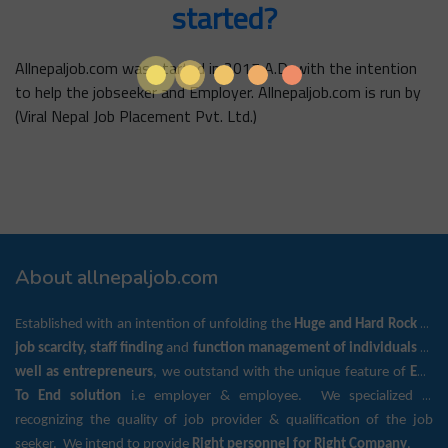
started?
Allnepaljob.com was started in 2017 A.D. with the intention
to help the jobseeker and Employer. Allnepaljob.com is run by
(Viral Nepal Job Placement Pvt. Ltd.)
About allnepaljob.com
Established with an intention of unfolding the
Huge and Hard Rock
of
job scarcity, staff finding
and
function management of individuals as
well as entrepreneurs
, we outstand with the unique feature of
End
To End solution
i.e employer & employee. We specialized in
recognizing the quality of job provider & qualification of the job
seeker. We intend to provide
Right personnel for Right Company
.