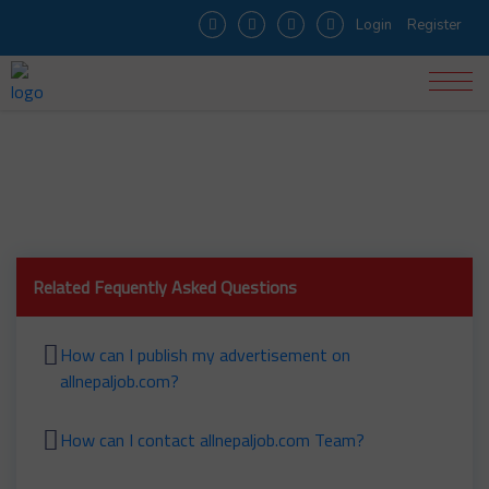
Login
Register
How can I apply for the job?
Related Fequently Asked Questions
How can I publish my advertisement on
allnepaljob.com?
How can I contact allnepaljob.com Team?