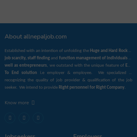
About allnepaljob.com
Established with an intention of unfolding the
Huge and Hard Rock
of
job scarcity, staff finding
and
function management of individuals as
well as entrepreneurs
, we outstand with the unique feature of
End
To End solution
i.e employer & employee. We specialized in
recognizing the quality of job provider & qualification of the job
seeker. We intend to provide
Right personnel for Right Company
.
Know more
Jobseekers
Employers