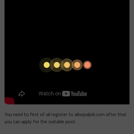
You need to first of all register to allnepaljob.com after that
you can apply for the suitable post.