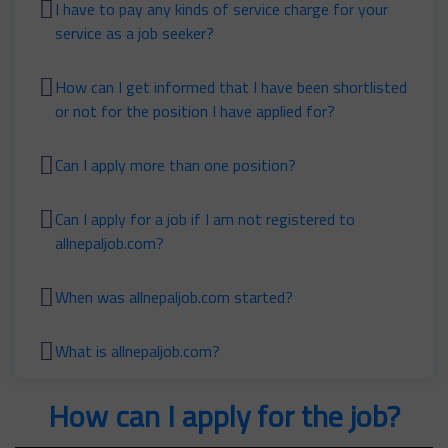
I have to pay any kinds of service charge for your
service as a job seeker?
How can I get informed that I have been shortlisted
or not for the position I have applied for?
Can I apply more than one position?
Can I apply for a job if I am not registered to
allnepaljob.com?
When was allnepaljob.com started?
What is allnepaljob.com?
How can I apply for the job?