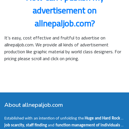
advertisement on
allnepaljob.com?
It’s easy, cost effective and fruitful to advertise on
allnepaljob.com. We provide all kinds of advertisement
production like graphic material by world class designers. For
pricing please scroll and click on pricing.
About allnepaljob.com
Established with an intention of unfolding the
Huge and Hard Rock
of
job scarcity, staff finding
and
function management of individuals as