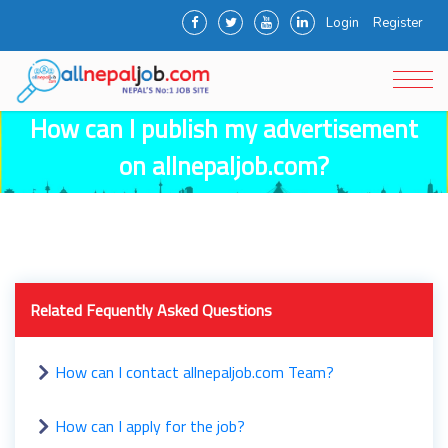
Login
Register
How can I publish my advertisement
on allnepaljob.com?
Related Fequently Asked Questions
How can I contact allnepaljob.com Team?
How can I apply for the job?