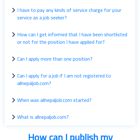
I have to pay any kinds of service charge for your
service as a job seeker?
How can I get informed that I have been shortlisted
or not for the position I have applied for?
Can I apply more than one position?
Can I apply for a job if I am not registered to
allnepaljob.com?
When was allnepaljob.com started?
What is allnepaljob.com?
How can I publish my