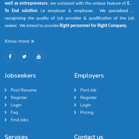
well as entrepreneurs
, we outstand with the unique feature of
End
To End solution
i.e employer & employee. We specialized in
recognizing the quality of job provider & qualification of the job
seeker. We intend to provide
Right personnel for Right Company
.
Know more
Jobseekers
Employers
Post Resume
Post Job
Register
Register
Login
Login
Faq
Pricing
Find Jobs
Services
Contact us